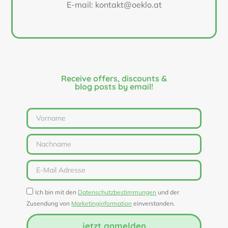
E-mail: kontakt@oeklo.at
Receive offers, discounts &
blog posts by email!
Ich bin mit den
Datenschutzbestimmungen
und der
Zusendung von
Marketinginformation
einverstanden.
jetzt anmelden