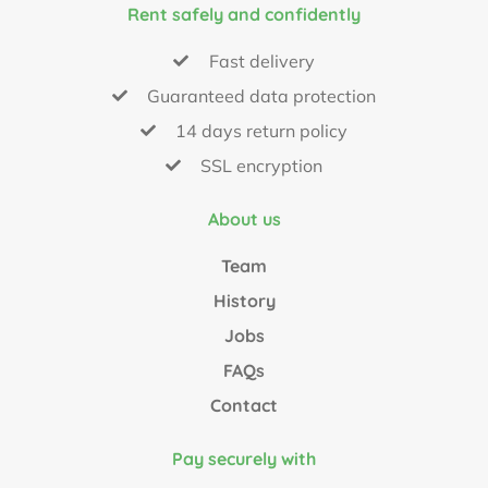
Rent safely and confidently
Fast delivery
Guaranteed data protection
14 days return policy
SSL encryption
About us
Team
History
Jobs
FAQs
Contact
Pay securely with