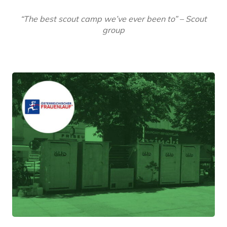
“The best scout camp we’ve ever been to” – Scout
group