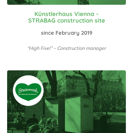
Künstlerhaus Vienna -
STRABAG construction site
since February 2019
“High Five!” – Construction manager