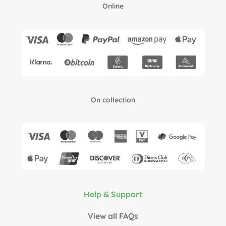
Online
On collection
Help & Support
View all FAQs