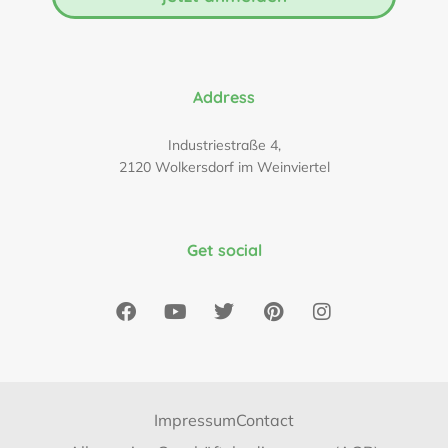
Address
Industriestraße 4,
2120 Wolkersdorf im Weinviertel
Get social
Impressum
Contact