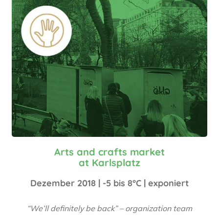
Arts and crafts market
at Karlsplatz
Dezember 2018 | -5 bis 8°C | exponiert
“We’ll definitely be back” – organization team