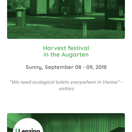
Harvest festival
in the Augarten
Sunny, September 08 - 09, 2018
“We need ecological toilets everywhere in Vienna” –
visitors