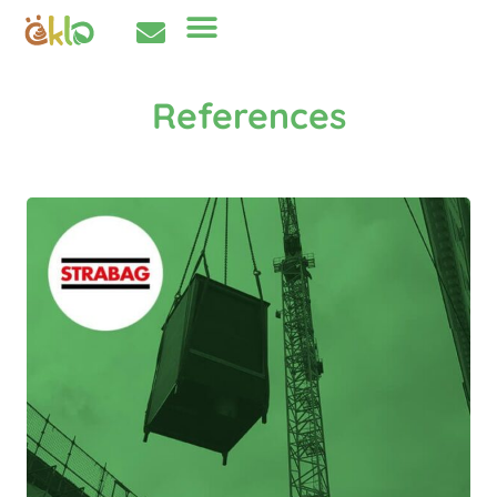
References