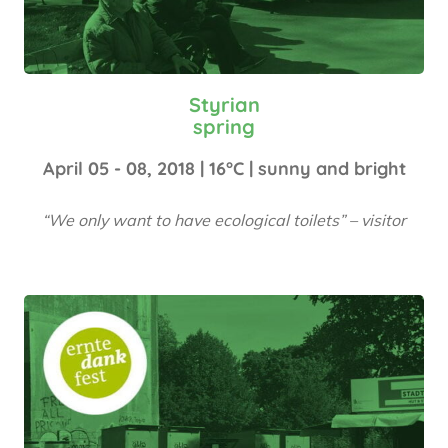
Styrian
spring
April 05 - 08, 2018 | 16°C | sunny and bright
“We only want to have ecological toilets” – visitor