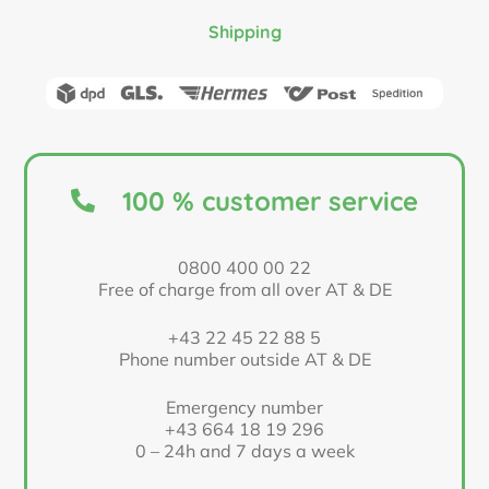
Shipping
100 % customer service
0800 400 00 22
Free of charge from all over AT & DE
+43 22 45 22 88 5
Phone number outside AT & DE
Emergency number
+43 664 18 19 296
0 – 24h and 7 days a week