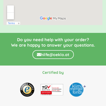
Do you need help with your order?
We are happy to answer your questions.
hilfe@oeklo.at
Certified by