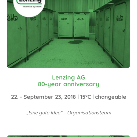
Lenzing AG
80-year anniversary
22. - September 23, 2018 | 15°C | changeable
„Eine gute Idee“ – Organisationsteam