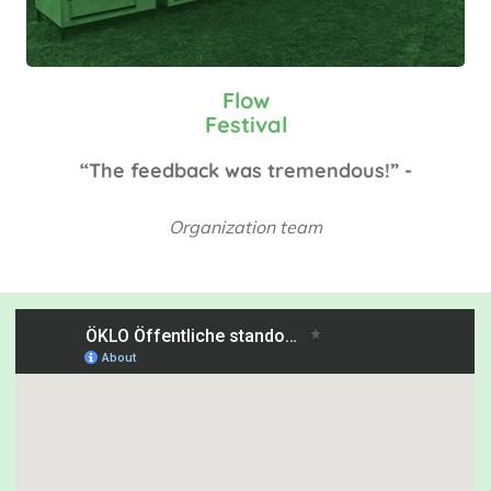
Flow
Festival
“The feedback was tremendous!” -
Organization team