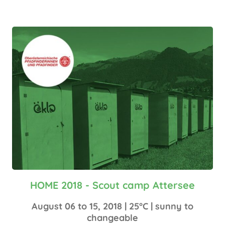
HOME 2018 - Scout camp Attersee
August 06 to 15, 2018 | 25°C | sunny to
changeable