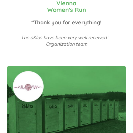
Vienna
Women's Run
“Thank you for everything!
The öKlos have been very well received” –
Organization team