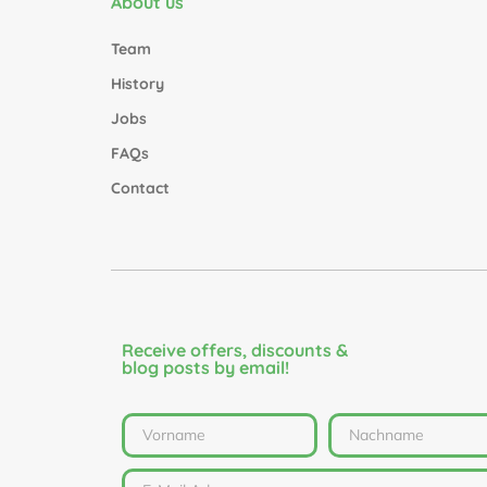
About us
Team
History
Jobs
FAQs
Contact
Receive offers, discounts &
blog posts by email!