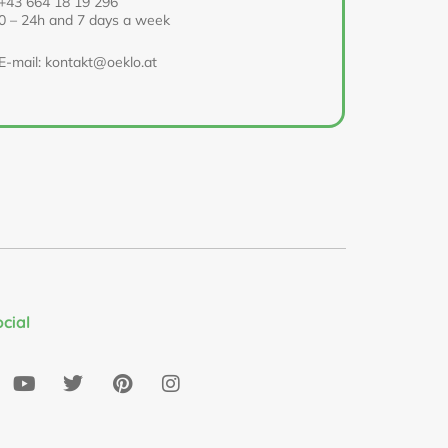
+43 664 18 19 296
0 – 24h and 7 days a week
E-mail: kontakt@oeklo.at
ocial