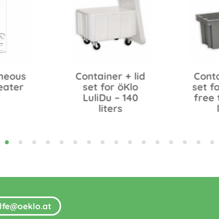
neous
Container + lid
Conta
eater
set for öKlo
set fo
LuliDu – 140
free 
liters
ilfe@oeklo.at