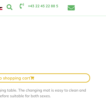
+43 22 45 22 88 5
o shopping cart
ing table. The changing mat is easy to clean and
refore suitable for both sexes.