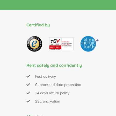
Certified by
Rent safely and confidently
Fast delivery
Guaranteed data protection
14 days return policy
SSL encryption