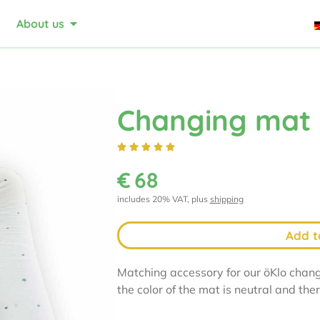
About us
Changing mat





€
68
includes 20% VAT, plus
shipping
Add t
Matching accessory for our öKlo chang
the color of the mat is neutral and the