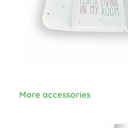
More accessories