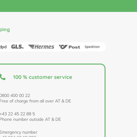
ping
100 % customer service
0800 400 00 22
Free of charge from all over AT & DE
+43 22 45 22 88 5
Phone number outside AT & DE
Emergency number