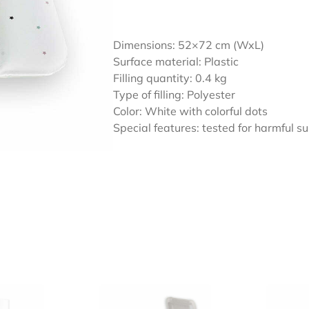
Dimensions: 52×72 cm (WxL)
Surface material: Plastic
Filling quantity: 0.4 kg
Type of filling: Polyester
Color: White with colorful dots
Special features: tested for harmful 