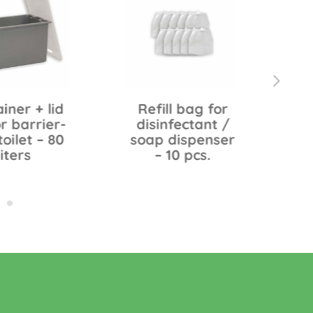
iner + lid
Refill bag for
C
r barrier-
disinfectant /
toilet – 80
soap dispenser
liters
– 10 pcs.