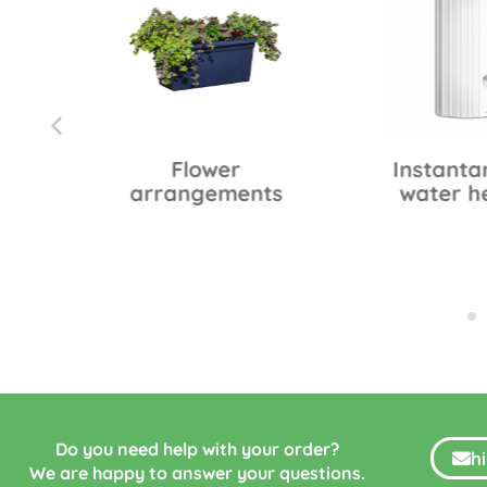
0
Flower
Instanta
arrangements
water h
Do you need help with your order?
h
We are happy to answer your questions.