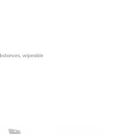
substances, wipeable