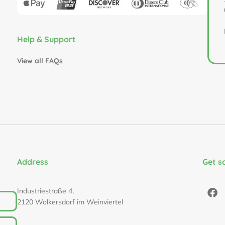
Help & Support
View all FAQs
Address
Get s
Industriestraße 4,
2120 Wolkersdorf im Weinviertel