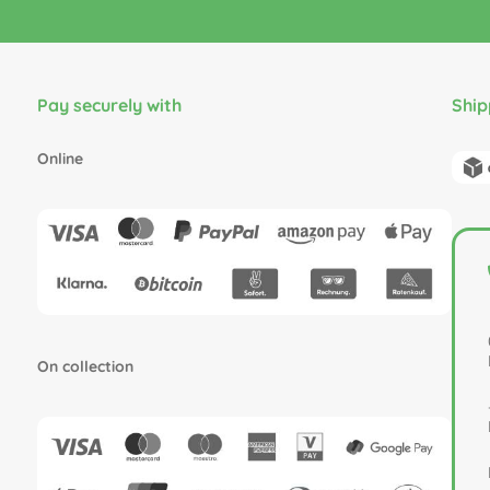
Pay securely with
Ship
Online
On collection