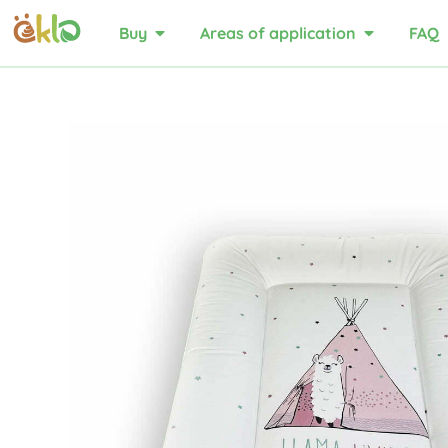
Buy
Areas of application
FAQ