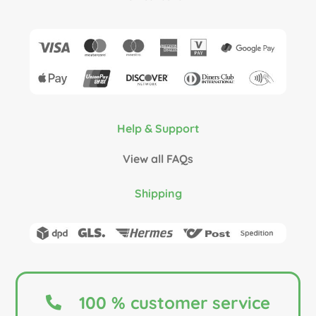
Help & Support
View all FAQs
Shipping
100 % customer service