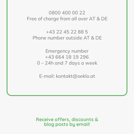
0800 400 00 22
Free of charge from all over AT & DE
+43 22 45 22 88 5
Phone number outside AT & DE
Emergency number
+43 664 18 19 296
0 – 24h and 7 days a week
E-mail: kontakt@oeklo.at
Receive offers, discounts &
blog posts by email!