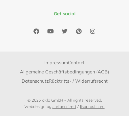
Get social
Impressum
Contact
Allgemeine Geschäftsbedingungen (AGB)
Datenschutz
Rücktritts- / Widerrufsrecht
© 2025 öKlo GmbH – All rights reserved.
Webdesign by
stefanalf.red
/
lisaprast.com