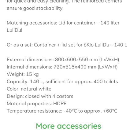
for quick and easy cleaning. The reinforced corners
ensure good stackability.
Matching accessories: Lid for container – 140 liter
LuliDu!
Or as a set: Container + lid set for öKlo LuliDu – 140 L
External dimensions: 800x600x550 mm (LxWxH)
Internal dimensions: 720x515x400 mm (LxWxH)
Weight: 15 kg
Capacity: 140 L, sufficient for approx. 400 toilets
Color: natural white
Design: closed with 4 castors
Material properties: HDPE
Temperature resistance: -40°C to approx. +60°C
More accessories