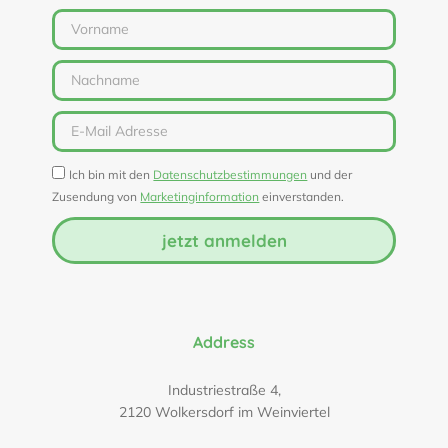
Ich bin mit den
Datenschutzbestimmungen
und der
Zusendung von
Marketinginformation
einverstanden.
jetzt anmelden
Address
Industriestraße 4,
2120 Wolkersdorf im Weinviertel