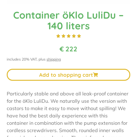
Container öKlo LuliDu –
140 liters





€
222
includes 20% VAT, plus
shipping
Add to shopping cart
Particularly stable and above all leak-proof container
for the öKlo LuliDu. We naturally use the version with
castors to make it easy to move without spilling! We
have had the best daily experience with this
container in combination with the pump extension for
cordless screwdrivers. Smooth, rounded inner walls