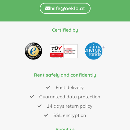
hilfe@oeklo.at
Certified by
Rent safely and confidently
Fast delivery
Guaranteed data protection
14 days return policy
SSL encryption
About us