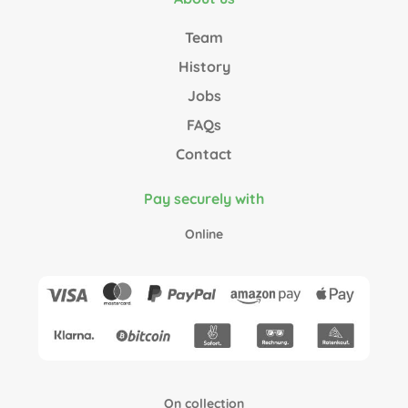
Team
History
Jobs
FAQs
Contact
Pay securely with
Online
On collection