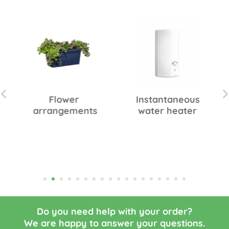
Flower
Instantaneous
arrangements
water heater
Do you need help with your order?
We are happy to answer your questions.