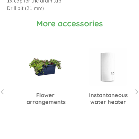
1x cap for the drain tap
Drill bit (21 mm)
More accessories
Flower
Instantaneous
arrangements
water heater