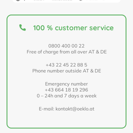
100 % customer service
0800 400 00 22
Free of charge from all over AT & DE
+43 22 45 22 88 5
Phone number outside AT & DE
Emergency number
+43 664 18 19 296
0 – 24h and 7 days a week
E-mail: kontakt@oeklo.at