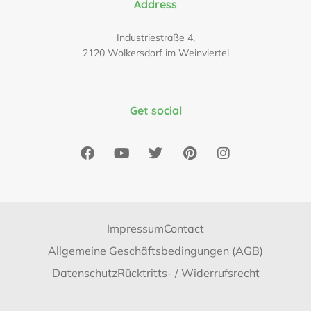
Address
Industriestraße 4,
2120 Wolkersdorf im Weinviertel
Get social
Impressum
Contact
Allgemeine Geschäftsbedingungen (AGB)
Datenschutz
Rücktritts- / Widerrufsrecht