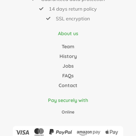
14 days return policy
SSL encryption
About us
Team
History
Jobs
FAQs
Contact
Pay securely with
Online