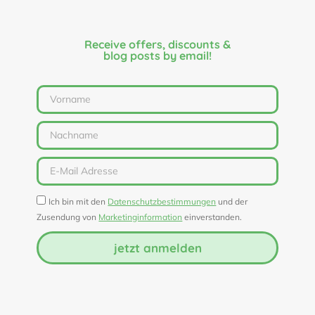
Receive offers, discounts &
blog posts by email!
Ich bin mit den
Datenschutzbestimmungen
und der
Zusendung von
Marketinginformation
einverstanden.
jetzt anmelden