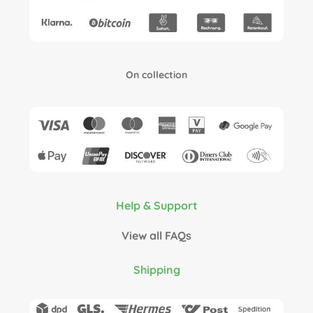
On collection
Help & Support
View all FAQs
Shipping