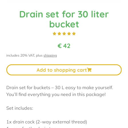
Drain set for 30 liter
bucket





€
42
includes 20% VAT, plus
shipping
Add to shopping cart
Drain set for buckets – 30 L easy to make yourself.
You’ll find everything you need in this package!
Set includes:
1x drain cock (2-way external thread)