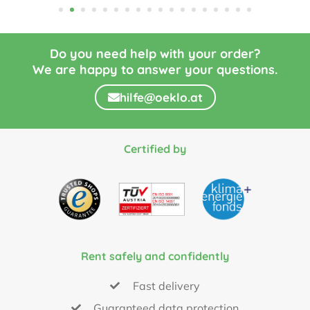
Do you need help with your order?
We are happy to answer your questions.
hilfe@oeklo.at
Certified by
Rent safely and confidently
Fast delivery
Guaranteed data protection