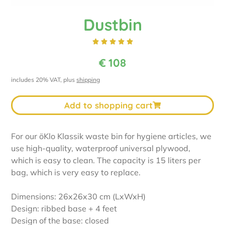
Dustbin





€
108
includes 20% VAT, plus
shipping
Add to shopping cart
For our öKlo Klassik waste bin for hygiene articles, we
use high-quality, waterproof universal plywood,
which is easy to clean. The capacity is 15 liters per
bag, which is very easy to replace.
Dimensions: 26x26x30 cm (LxWxH)
Design: ribbed base + 4 feet
Design of the base: closed