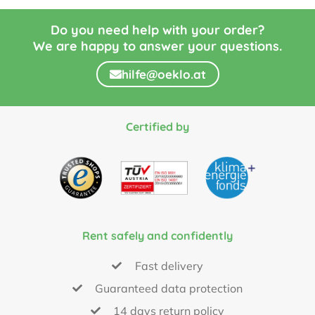
Do you need help with your order?
We are happy to answer your questions.
hilfe@oeklo.at
Certified by
Rent safely and confidently
Fast delivery
Guaranteed data protection
14 days return policy