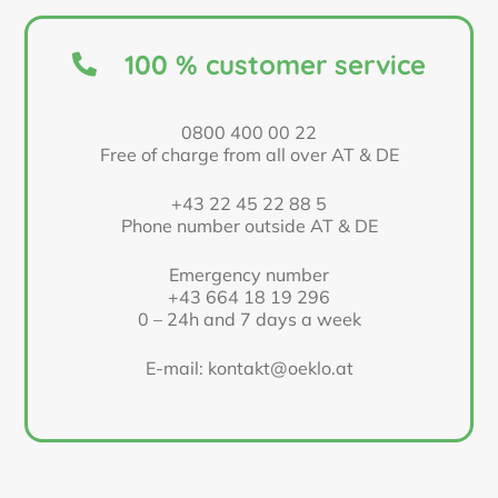
100 % customer service
0800 400 00 22
Free of charge from all over AT & DE
+43 22 45 22 88 5
Phone number outside AT & DE
Emergency number
+43 664 18 19 296
0 – 24h and 7 days a week
E-mail: kontakt@oeklo.at