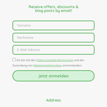
Receive offers, discounts &
blog posts by email!
Ich bin mit den
Datenschutzbestimmungen
und der
Zusendung von
Marketinginformation
einverstanden.
jetzt anmelden
Address