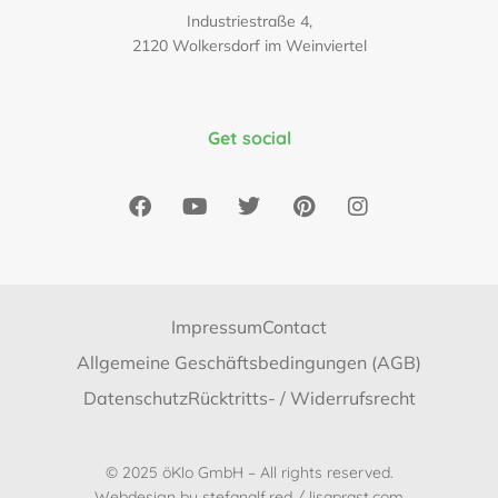
Industriestraße 4,
2120 Wolkersdorf im Weinviertel
Get social
Impressum
Contact
Allgemeine Geschäftsbedingungen (AGB)
Datenschutz
Rücktritts- / Widerrufsrecht
© 2025 öKlo GmbH – All rights reserved.
Webdesign by
stefanalf.red
/
lisaprast.com