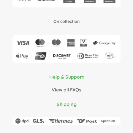
On collection
Help & Support
View all FAQs
Shipping