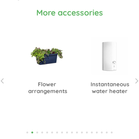
More accessories
Flower
Instantaneous
arrangements
water heater