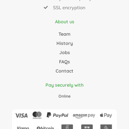
SSL encryption
About us
Team
History
Jobs
FAQs
Contact
Pay securely with
Online