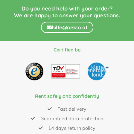
Do you need help with your order?
We are happy to answer your questions.
hilfe@oeklo.at
Certified by
Rent safely and confidently
Fast delivery
Guaranteed data protection
14 days return policy