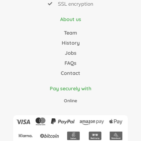
SSL encryption
About us
Team
History
Jobs
FAQs
Contact
Pay securely with
Online