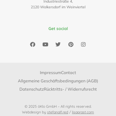
Industriestraße 4,
2120 Wolkersdorf im Weinviertel
Get social
Impressum
Contact
Allgemeine Geschäftsbedingungen (AGB)
Datenschutz
Rücktritts- / Widerrufsrecht
© 2025 öKlo GmbH – All rights reserved.
Webdesign by
stefanalf.red
/
lisaprast.com