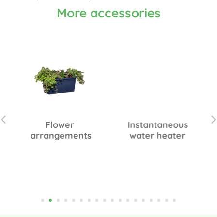
More accessories
Flower
Instantaneous
arrangements
water heater