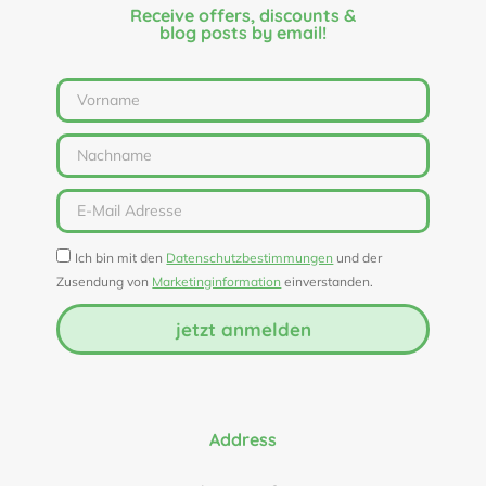
Receive offers, discounts &
blog posts by email!
Ich bin mit den
Datenschutzbestimmungen
und der
Zusendung von
Marketinginformation
einverstanden.
jetzt anmelden
Address