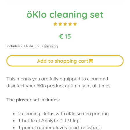
öKlo cleaning set





€
15
includes 20% VAT, plus
shipping
Add to shopping cart
This means you are fully equipped to clean and
disinfect your öKlo product optimally at all times.
The plaster set includes:
2 cleaning cloths with öKlo screen printing
1 bottle of Anolyte (1 L/1 kg)
1 pair of rubber gloves (acid-resistant)