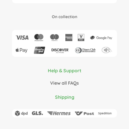
On collection
Help & Support
View all FAQs
Shipping