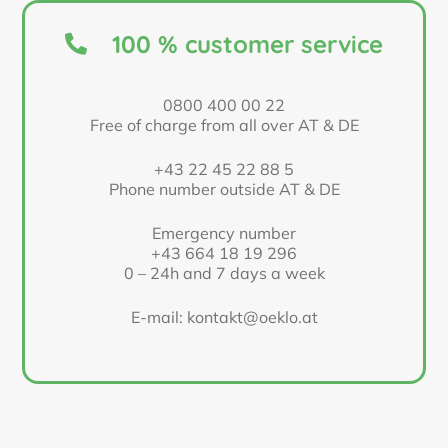
100 % customer service
0800 400 00 22
Free of charge from all over AT & DE
+43 22 45 22 88 5
Phone number outside AT & DE
Emergency number
+43 664 18 19 296
0 – 24h and 7 days a week
E-mail: kontakt@oeklo.at