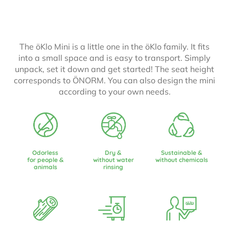
The öKlo Mini is a little one in the öKlo family. It fits
into a small space and is easy to transport. Simply
unpack, set it down and get started! The seat height
corresponds to ÖNORM. You can also design the mini
according to your own needs.
Odorless
Dry &
Sustainable &
for people &
without water
without chemicals
animals
rinsing