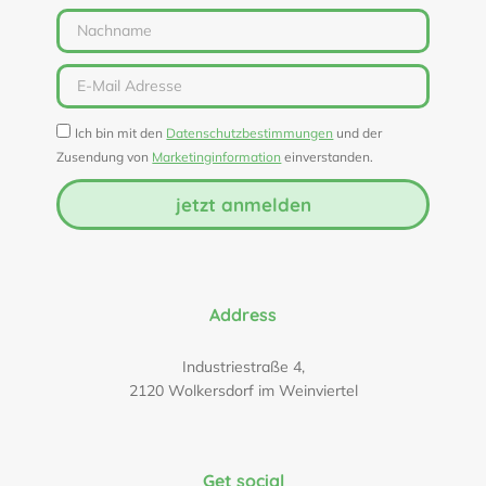
Ich bin mit den
Datenschutzbestimmungen
und der
Zusendung von
Marketinginformation
einverstanden.
jetzt anmelden
Address
Industriestraße 4,
2120 Wolkersdorf im Weinviertel
Get social