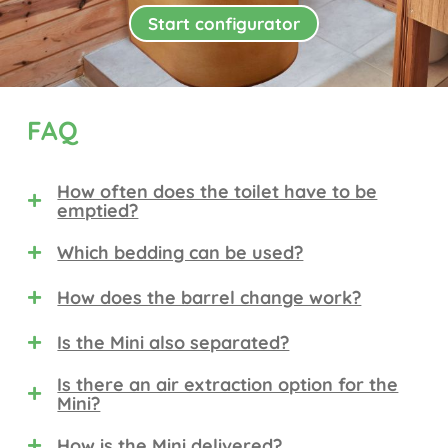
Start configurator
FAQ
How often does the toilet have to be
emptied?
Which bedding can be used?
How does the barrel change work?
Is the Mini also separated?
Is there an air extraction option for the
Mini?
How is the Mini delivered?