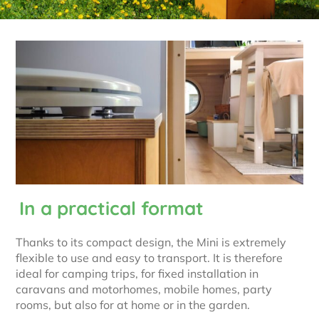
In a practical format
Thanks to its compact design, the Mini is extremely
flexible to use and easy to transport. It is therefore
ideal for camping trips, for fixed installation in
caravans and motorhomes, mobile homes, party
rooms, but also for at home or in the garden.