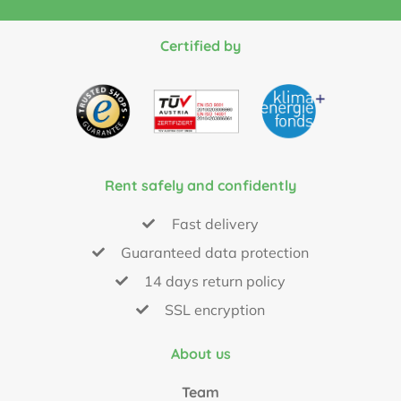
Certified by
Rent safely and confidently
Fast delivery
Guaranteed data protection
14 days return policy
SSL encryption
About us
Team