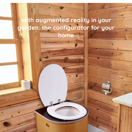
With augmented reality in your
garden: the configurator for your
home