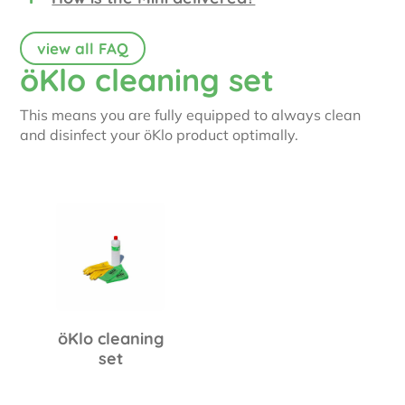
view all FAQ
öKlo cleaning set
This means you are fully equipped to always clean
and disinfect your öKlo product optimally.
öKlo cleaning
set