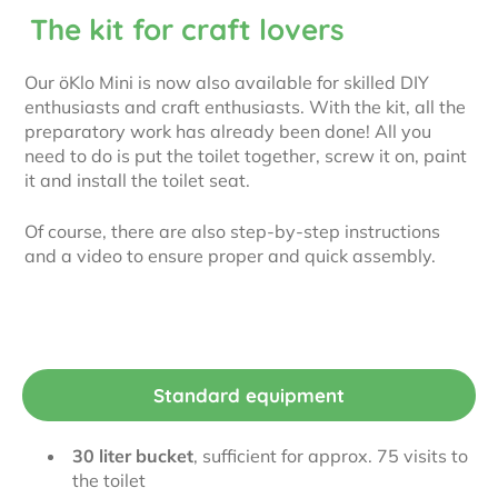
The kit for craft lovers
Our öKlo Mini is now also available for skilled DIY
enthusiasts and craft enthusiasts. With the kit, all the
preparatory work has already been done! All you
need to do is put the toilet together, screw it on, paint
it and install the toilet seat.
Of course, there are also step-by-step instructions
and a video to ensure proper and quick assembly.
Standard equipment
30 liter bucket
, sufficient for approx. 75 visits to
the toilet