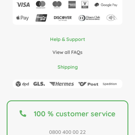
Help & Support
View all FAQs
Shipping
100 % customer service
0800 400 00 22