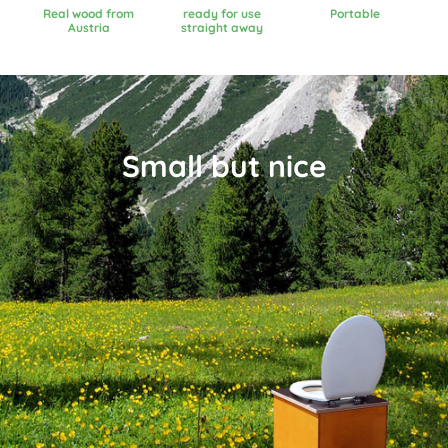
Real wood from
ready for use
Portable
Austria
straight away
Small but nice