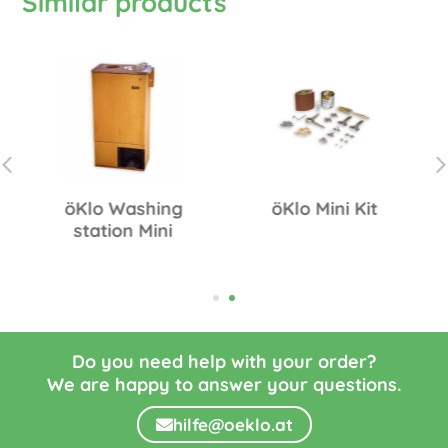
Similar products
öKlo Washing
öKlo Mini Kit
station Mini
Do you need help with your order?
We are happy to answer your questions.
hilfe@oeklo.at