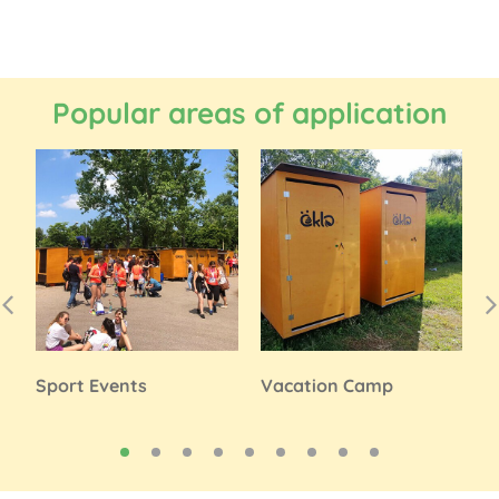
Popular areas of application
Sport Events
Vacation Camp
P