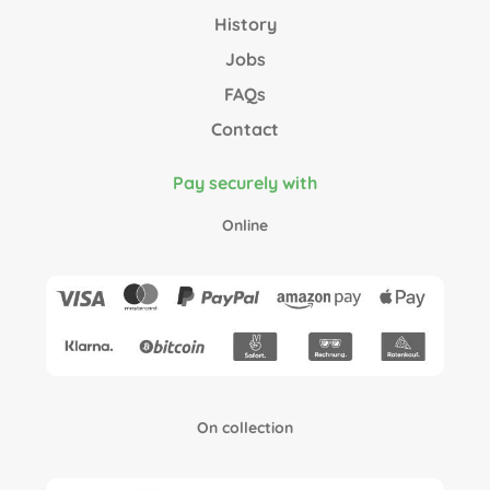
History
Jobs
FAQs
Contact
Pay securely with
Online
On collection