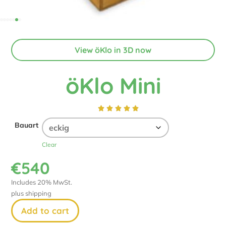
View öKlo in 3D now
öKlo Mini





Bauart
Clear
€
540
Includes 20% MwSt.
plus
shipping
Add to cart