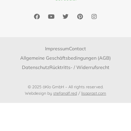
Impressum
Contact
Allgemeine Geschäftsbedingungen (AGB)
Datenschutz
Rücktritts- / Widerrufsrecht
© 2025 öKlo GmbH – All rights reserved.
Webdesign by
stefanalf.red
/
lisaprast.com