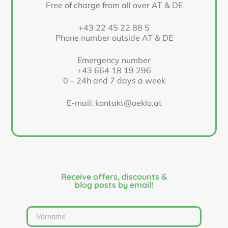
Free of charge from all over AT & DE
+43 22 45 22 88 5
Phone number outside AT & DE
Emergency number
+43 664 18 19 296
0 – 24h and 7 days a week
E-mail: kontakt@oeklo.at
Receive offers, discounts &
blog posts by email!