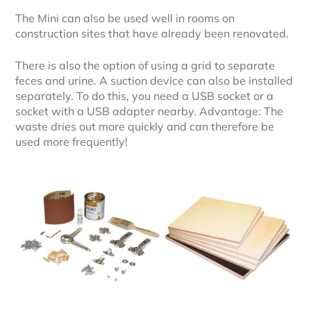
The Mini can also be used well in rooms on
construction sites that have already been renovated.
There is also the option of using a grid to separate
feces and urine. A suction device can also be installed
separately. To do this, you need a USB socket or a
socket with a USB adapter nearby. Advantage: The
waste dries out more quickly and can therefore be
used more frequently!