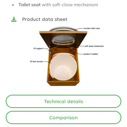
Toilet seat
with soft-close mechanism
Product data sheet
Technical details
Comparison