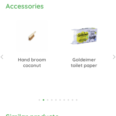
Accessories
Hand broom
Goldeimer
coconut
toilet paper